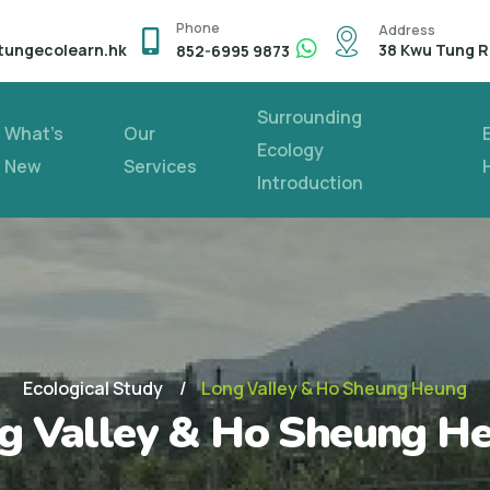
Phone
Address
tungecolearn.hk
38 Kwu Tung R
852-6995 9873
Surrounding
What’s
Our
Ecology
New
Services
Introduction
Ecological Study
Long Valley & Ho Sheung Heung
g Valley & Ho Sheung H