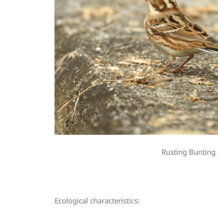
Rusting Bunting
Ecological characteristics: