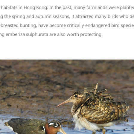
 habitats in Hong Kong. In the past, many farmlands were planted 
ing the spring and autumn seasons, it attracted many birds who de
-breasted bunting, have become critically endangered bird speci
ng emberiza sulphurata are also worth protecting.