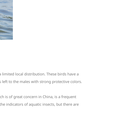
limited local distribution. These birds have a
 left to the males with strong protective colors.
 is of great concern in China, is a frequent
he indicators of aquatic insects, but there are