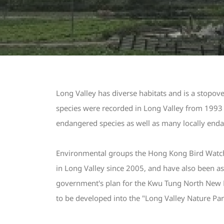
Long Valley has diverse habitats and is a stopo
species were recorded in Long Valley from 1993 t
endangered species as well as many locally enda
Environmental groups the Hong Kong Bird Watchi
in Long Valley since 2005, and have also been as
government's plan for the Kwu Tung North New 
to be developed into the "Long Valley Nature Park