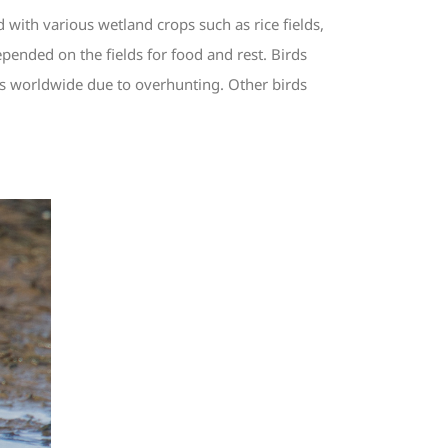
with various wetland crops such as rice fields,
pended on the fields for food and rest. Birds
es worldwide due to overhunting. Other birds