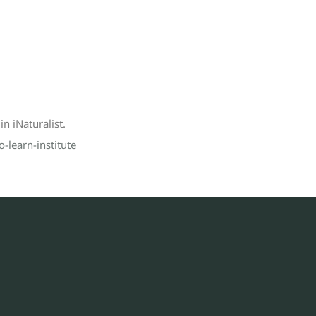
n iNaturalist.
-learn-institute