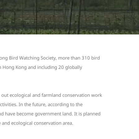
Kong Bird Watching Society, more than 310 bird
in Hong Kong and including 20 globally
 out ecological and farmland conservation work
vities. In the future, according to the
d have become government land. It is planned
e and ecological conservation area.