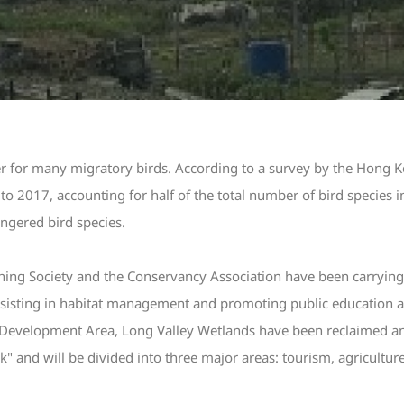
ver for many migratory birds. According to a survey by the Hong 
o 2017, accounting for half of the total number of bird species 
ngered bird species.
ng Society and the Conservancy Association have been carrying
sisting in habitat management and promoting public education acti
Development Area, Long Valley Wetlands have been reclaimed an
" and will be divided into three major areas: tourism, agricultur