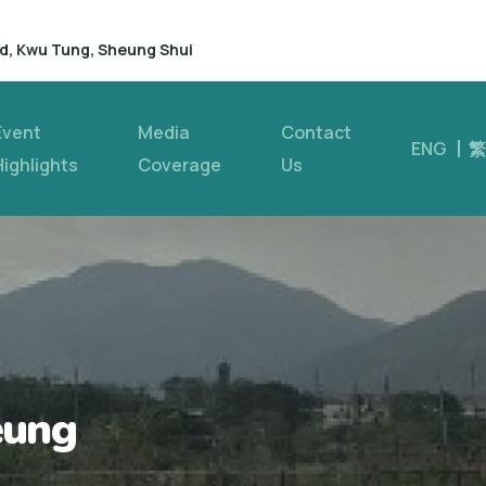
d, Kwu Tung, Sheung Shui
Event
Media
Contact
ENG
繁
Highlights
Coverage
Us
eung