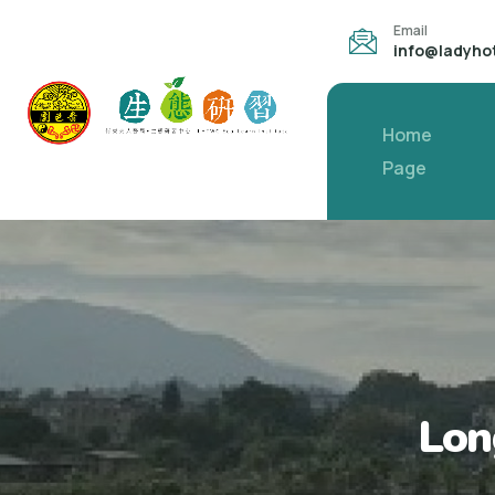
Email
info@ladyho
Home
Page
Lon