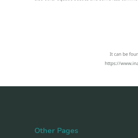
It can be fou
https://www.ina
Other Pages