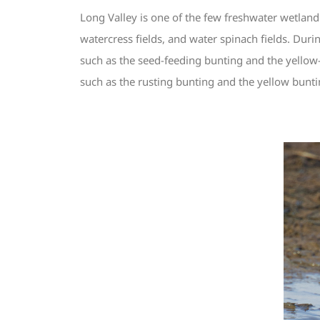
Long Valley is one of the few freshwater wetland
watercress fields, and water spinach fields. Dur
such as the seed-feeding bunting and the yellow
such as the rusting bunting and the yellow bunti