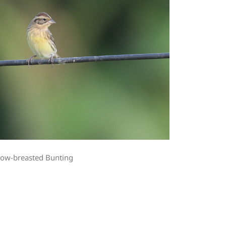
low-breasted Bunting