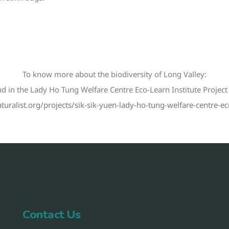
To know more about the biodiversity of Long Valley:
nd in the Lady Ho Tung Welfare Centre Eco-Learn Institute Project i
turalist.org/projects/sik-sik-yuen-lady-ho-tung-welfare-centre-eco
Contact Us