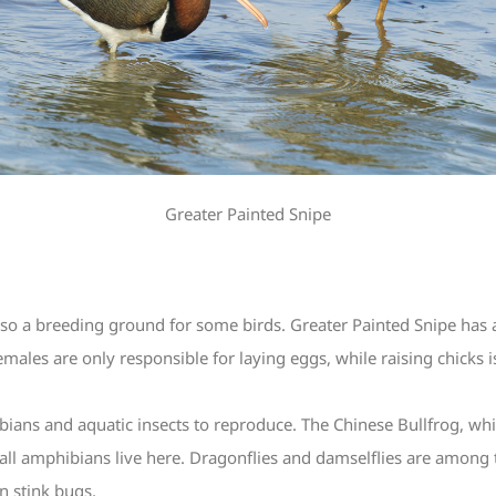
Greater Painted Snipe
lso a breeding ground for some birds. Greater Painted Snipe has a 
ales are only responsible for laying eggs, while raising chicks is
ans and aquatic insects to reproduce. The Chinese Bullfrog, which
of all amphibians live here. Dragonflies and damselflies are among t
n stink bugs.