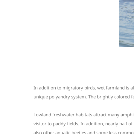
In addition to migratory birds, wet farmland is a
unique polyandry system. The brightly colored fem
Lowland freshwater habitats attract many amphibi
visitor to paddy fields. In addition, nearly half 
also other aquatic beetles and some less commo